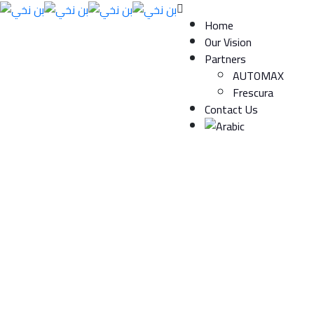
Home
Our Vision
Partners
AUTOMAX
Frescura
Contact Us