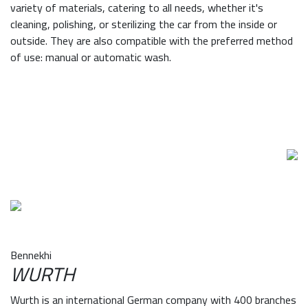
variety of materials, catering to all needs, whether it's
cleaning, polishing, or sterilizing the car from the inside or
outside. They are also compatible with the preferred method
of use: manual or automatic wash.
Bennekhi
WURTH
Wurth is an international German company with 400 branches