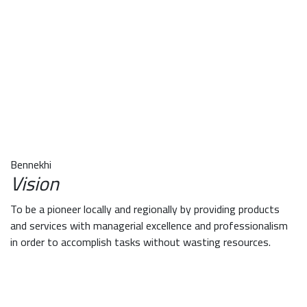
Bennekhi
Vision
To be a pioneer locally and regionally by providing products
and services with managerial excellence and professionalism
in order to accomplish tasks without wasting resources.