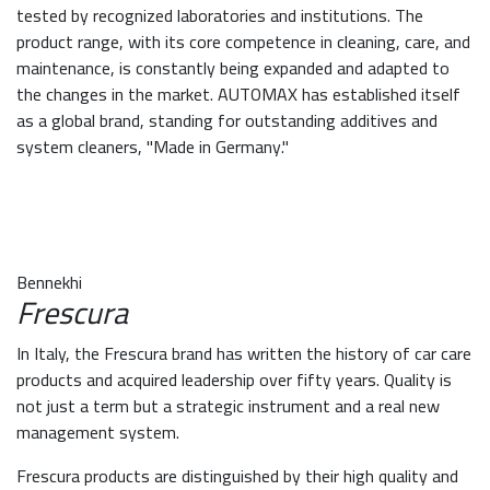
tested by recognized laboratories and institutions. The
product range, with its core competence in cleaning, care, and
maintenance, is constantly being expanded and adapted to
the changes in the market. AUTOMAX has established itself
as a global brand, standing for outstanding additives and
system cleaners, "Made in Germany."
Bennekhi
Frescura
In Italy, the Frescura brand has written the history of car care
products and acquired leadership over fifty years. Quality is
not just a term but a strategic instrument and a real new
management system.
Frescura products are distinguished by their high quality and