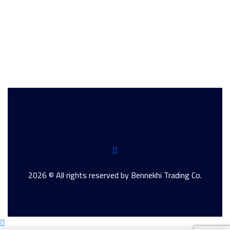
2026 © All rights reserved by Bennekhi Trading Co.