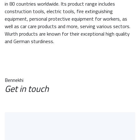
in 80 countries worldwide. Its product range includes
construction tools, electric tools, fire extinguishing
equipment, personal protective equipment for workers, as
well as car care products and more, serving various sectors.
Wurth products are known for their exceptional high quality
and German sturdiness.
Bennekhi
Get in touch