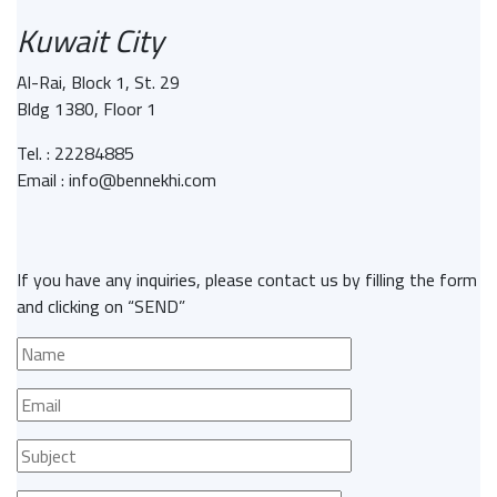
Kuwait City
Al-Rai, Block 1, St. 29
Bldg 1380, Floor 1
Tel. : 22284885
Email : info@bennekhi.com
If you have any inquiries, please contact us by filling the form
and clicking on “SEND”