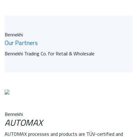
Bennekhi
Our Partners
Bennekhi Trading Co. for Retail & Wholesale
Bennekhi
AUTOMAX
AUTOMAX processes and products are TÜV-certified and